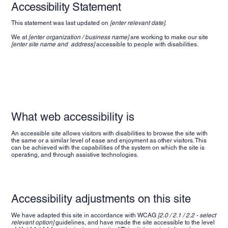
Accessibility Statement
This statement was last updated on
[enter relevant date]
.
We at
[enter organization / business name]
are working to make our site
[enter site name and address]
accessible to people with disabilities.
What web accessibility is
An accessible site allows visitors with disabilities to browse the site with
the same or a similar level of ease and enjoyment as other visitors. This
can be achieved with the capabilities of the system on which the site is
operating, and through assistive technologies.
Accessibility adjustments on this site
We have adapted this site in accordance with WCAG
[2.0 / 2.1 / 2.2 - select
relevant option]
guidelines, and have made the site accessible to the level