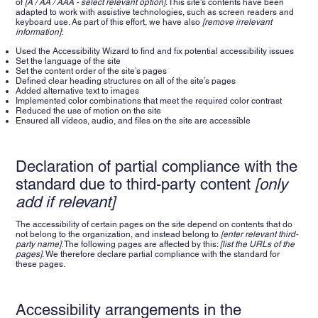
of
[A / AA / AAA - select relevant option]
. This site's contents have been
adapted to work with assistive technologies, such as screen readers and
keyboard use. As part of this effort, we have also
[remove irrelevant
information]
:
Used the Accessibility Wizard to find and fix potential accessibility issues
Set the language of the site
Set the content order of the site’s pages
Defined clear heading structures on all of the site’s pages
Added alternative text to images
Implemented color combinations that meet the required color contrast
Reduced the use of motion on the site
Ensured all videos, audio, and files on the site are accessible
Declaration of partial compliance with the
standard due to third-party content
[only
add if relevant]
The accessibility of certain pages on the site depend on contents that do
not belong to the organization, and instead belong to
[enter relevant third-
party name]
. The following pages are affected by this:
[list the URLs of the
pages]
. We therefore declare partial compliance with the standard for
these pages.
Accessibility arrangements in the