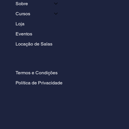
Sobre
Cursos
Loja
Eventos
Locação de Salas
Termos e Condições
Política de Privacidade