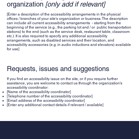
organization
[only add if relevant]
[Enter a description of the accessibility arrangements in the physical
offices / branches of your site's organization or business. The description
can include all current accessibility arrangements - starting from the
beginning of the service (e.g., the parking lot and / or public transportation
stations) to the end (such as the service desk, restaurant table, classroom
etc.). It is also required to specify any additional accessibility
arrangements, such as disabled services and their location, and
accessibility accessories (e.g. in audio inductions and elevators) available
for use]
Requests, issues and suggestions
If you find an accessibility issue on the site, or if you require further
assistance, you are welcome to contact us through the organization's
accessibility coordinator:
[Name of the accessibility coordinator]
[Telephone number of the accessibility coordinator]
[Email address of the accessibility coordinator]
[Enter any additional contact details if relevant / available]