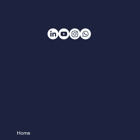
Caça Talentos Treinamento Ltda
Rua Pouso Alegre nº 2060 - Santa Tereza - Belo Horizonte - MG
Tel:
(31) 3272-1149
Cel:
98205-8813 (whatsapp)
Email:
ctalentos@uol.com.br
Home