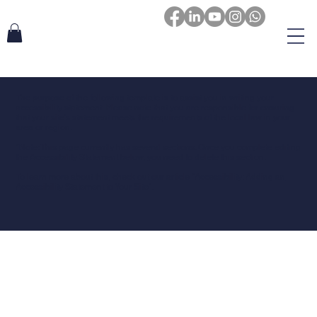
The purpose of the following template is to assist you in writing your
accessibility statement. Please note that you are responsible for ensuring
that your site's statement meets the requirements of the local law in your
area or region.
*Note: This page currently has several sections. Once you complete editing
the Accessibility Statement below, you need to delete this section.
To learn more about this, check out our article “
Accessibility: Adding an
Accessibility Statement to Your Site
”.